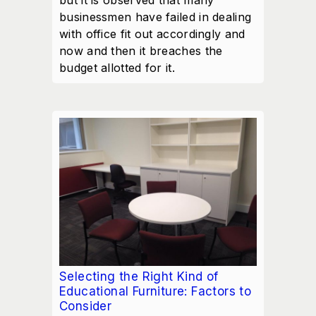
but it is observed that many
businessmen have failed in dealing
with office fit out accordingly and
now and then it breaches the
budget allotted for it.
Selecting the Right Kind of
Educational Furniture: Factors to
Consider