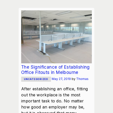
The Significance of Establishing
Office Fitouts in Melbourne
May 27, 2019
by
Thomas
UNCATEGORIZED
After establishing an office, fitting
out the workplace is the most
important task to do. No matter
how good an employer may be,