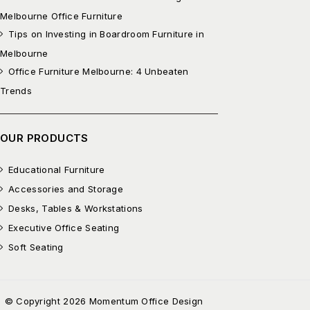
Melbourne Office Furniture
Tips on Investing in Boardroom Furniture in
Melbourne
Office Furniture Melbourne: 4 Unbeaten
Trends
OUR PRODUCTS
Educational Furniture
Accessories and Storage
Desks, Tables & Workstations
Executive Office Seating
Soft Seating
© Copyright 2026 Momentum Office Design