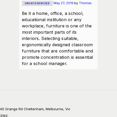
May 27, 2019
by
Thomas
UNCATEGORIZED
Be it a home, office, a school,
educational institution or any
workplace, furniture is one of the
most important parts of its
interiors. Selecting suitable,
ergonomically designed classroom
furniture that are comfortable and
promote concentration is essential
for a school manager.
45 Grange Rd Cheltenham, Melbourne, Vic
3192.