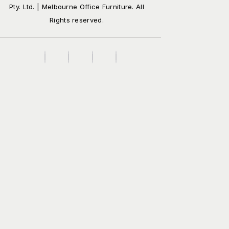
Pty. Ltd. | Melbourne Office Furniture. All
Rights reserved.