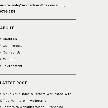
Australia
info@momentumoffice.com.au
(03)
9769 9158
ABOUT
About us
Our Projects
Contact Us
Our Blog
Environment
LATEST POST
Make Your Home a Perfect Workplace With
Office Furniture in Melbourne
Factors to Consider When Purchasing