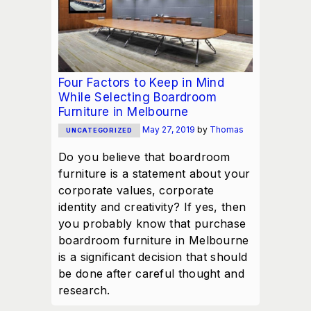
Four Factors to Keep in Mind
While Selecting Boardroom
Furniture in Melbourne
May 27, 2019
by
Thomas
UNCATEGORIZED
Do you believe that boardroom
furniture is a statement about your
corporate values, corporate
identity and creativity? If yes, then
you probably know that purchase
boardroom furniture in Melbourne
is a significant decision that should
be done after careful thought and
research.