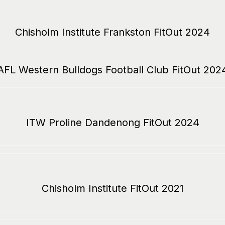
Chisholm Institute Frankston FitOut 2024
AFL Western Bulldogs Football Club FitOut 202
ITW Proline Dandenong FitOut 2024
Chisholm Institute FitOut 2021