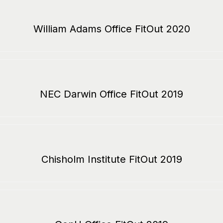
William Adams Office FitOut 2020
NEC Darwin Office FitOut 2019
Chisholm Institute FitOut 2019