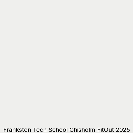
Frankston Tech School Chisholm FitOut 2025