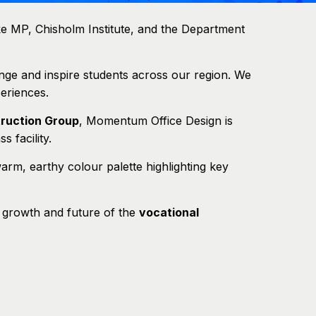
e MP, Chisholm Institute, and the Department
nge and inspire students across our region. We
eriences.
ruction Group
, Momentum Office Design is
s facility.
 warm, earthy colour palette highlighting key
e growth and future of the
vocational