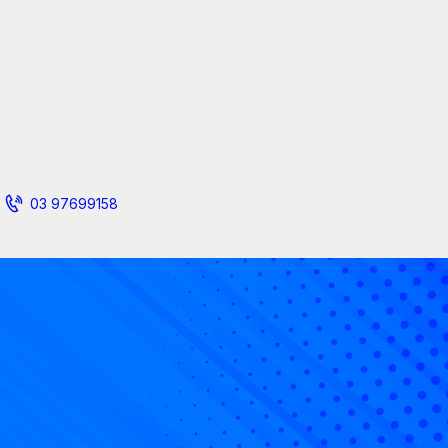
03 97699158