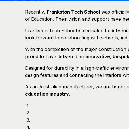
Recently,
Frankston Tech School
was official
of Education. Their vision and support have been 
Frankston Tech School is dedicated to deliveri
look forward to collaborating with schools, in
With the completion of the major construction
proud to have delivered an
innovative, bespo
Designed for durability in a high-traffic environ
design features and connecting the interiors wi
As an Australian manufacturer, we are honoured
education industry
.