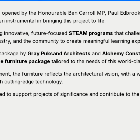
ly opened by the Honourable Ben Carroll MP, Paul Edbrook
instrumental in bringing this project to life.
ng innovative, future-focused
STEAM programs
that challe
dustry, and the community to create meaningful learning exp
 package by
Gray Puksand Architects
and
Alchemy Const
ke furniture package
tailored to the needs of this world-clas
ment, the furniture reflects the architectural vision, with a
th cutting-edge technology.
 to support projects of significance and contribute to th