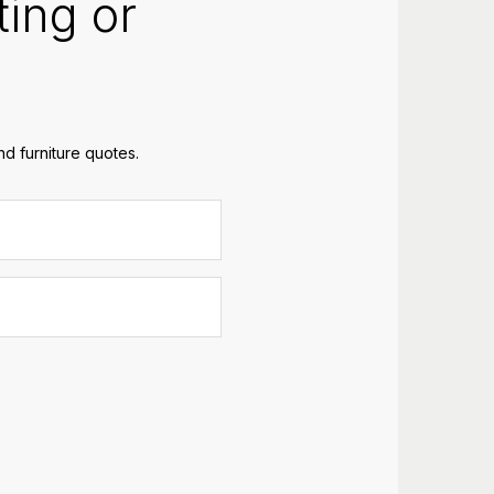
ting or
d furniture quotes.