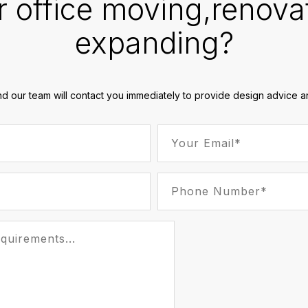
r office moving,renova
expanding?
nd our team will contact you immediately to provide design advice an