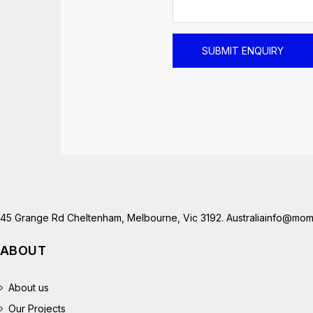
45 Grange Rd Cheltenham, Melbourne, Vic 3192. Australia
info@mome
ABOUT
About us
Our Projects