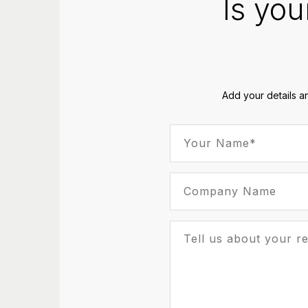
Is you
Add your details a