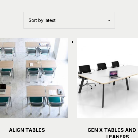
ALIGN TABLES
GEN X TABLES AND
Details
Details
LEANERS