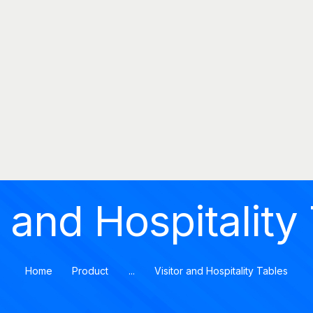
MOMENTUMOFFICE
HOME
Momentumoffice
COMPANY
PRODUCTS
CATALOGS
PROJECTS
BLOG
r and Hospitality
CONTACT
Home
Product
...
Visitor and Hospitality Tables