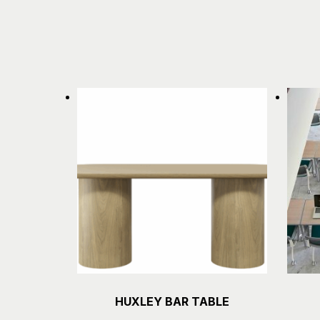
HUXLEY BAR TABLE
Details