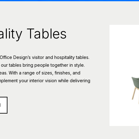
ality Tables
ice Design’s visitor and hospitality tables.
 our tables bring people together in style.
eas. With a range of sizes, finishes, and
mplement your interior vision while delivering
d