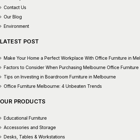
Contact Us
Our Blog
Environment
LATEST POST
Make Your Home a Perfect Workplace With Office Furniture in M
Factors to Consider When Purchasing Melbourne Office Furniture
Tips on Investing in Boardroom Furniture in Melbourne
Office Furniture Melbourne: 4 Unbeaten Trends
OUR PRODUCTS
Educational Furniture
Accessories and Storage
Desks, Tables & Workstations