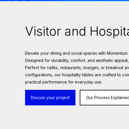
Visitor and Hospit
Elevate your dining and social spaces with Momentum Off
Designed for durability, comfort, and aesthetic appeal,
Perfect for cafés, restaurants, lounges, or breakout ar
configurations, our hospitality tables are crafted to co
practical performance for everyday use.
Discuss your project
Our Process Explaine