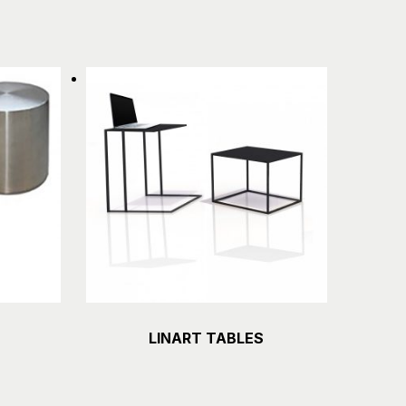
LINART TABLES
Details