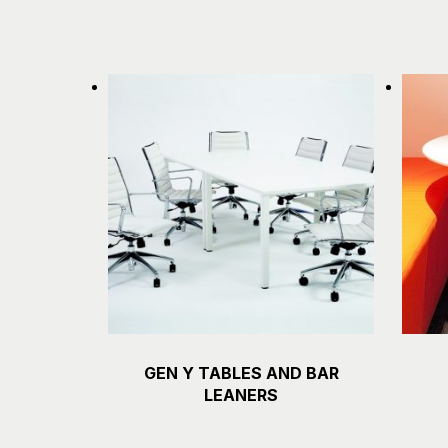
GEN Y TABLES AND BAR
Details
LEANERS