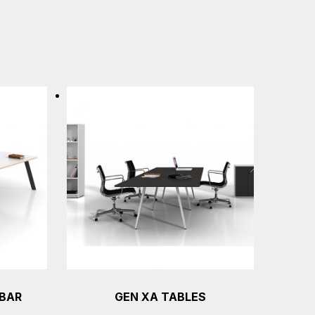
 BAR
GEN XA TABLES
Details