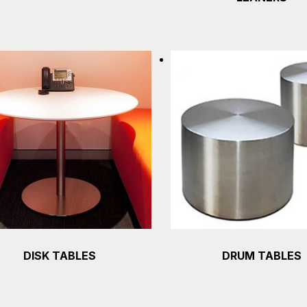
DISK TABLES
DRUM TABLES
Details
Details