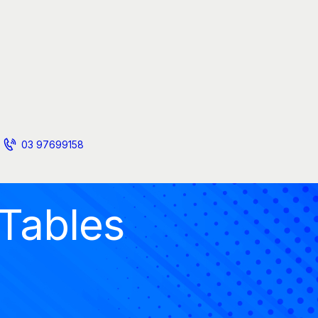
03 97699158
 Tables