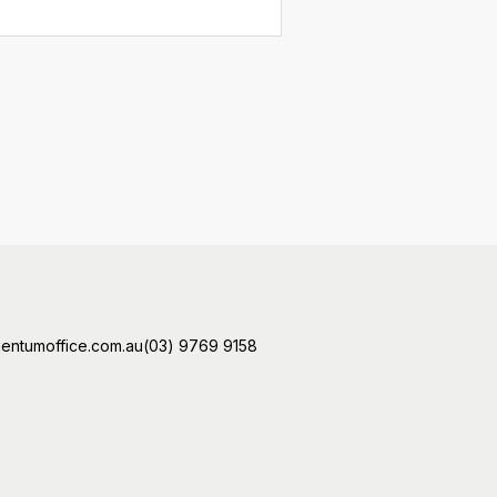
ntumoffice.com.au
(03) 9769 9158