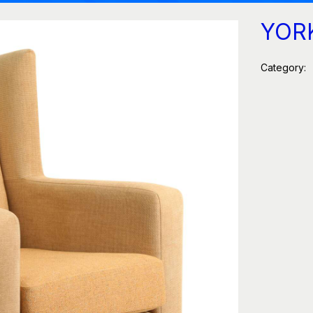
YOR
Category: