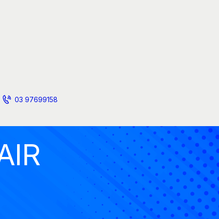
03 97699158
AIR