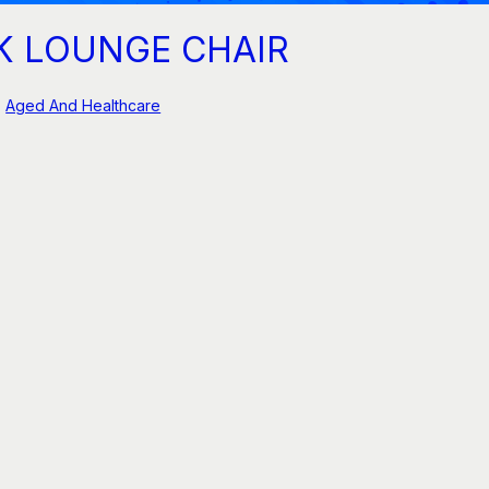
K LOUNGE CHAIR
Aged And Healthcare