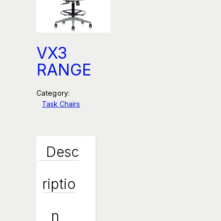
VX3
RANGE
Category:
Task Chairs
Desc
Riptio
N