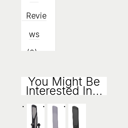
Revie
Ws
(0)
Enqui
You Might Be
Interested In...
Ry