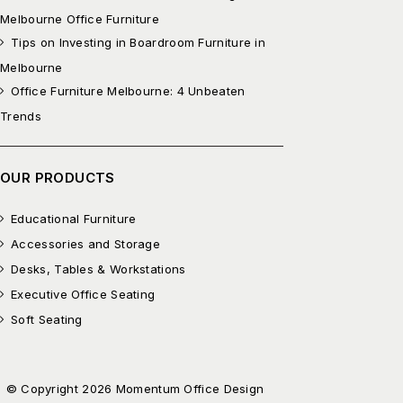
Melbourne Office Furniture
Tips on Investing in Boardroom Furniture in
Melbourne
Office Furniture Melbourne: 4 Unbeaten
Trends
OUR PRODUCTS
Educational Furniture
Accessories and Storage
Desks, Tables & Workstations
Executive Office Seating
Soft Seating
© Copyright 2026 Momentum Office Design