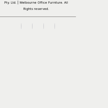
Pty. Ltd. | Melbourne Office Furniture. All
Rights reserved.