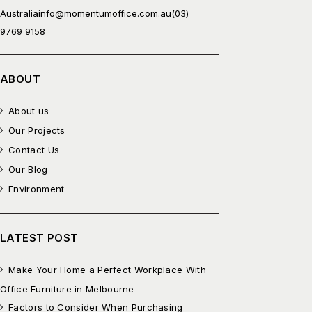
Australia
info@momentumoffice.com.au
(03)
9769 9158
ABOUT
About us
Our Projects
Contact Us
Our Blog
Environment
LATEST POST
Make Your Home a Perfect Workplace With
Office Furniture in Melbourne
Factors to Consider When Purchasing