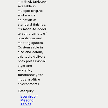
mm thick tabletop.
Available in
multiple lengths
and a wide
selection of
standard finishes,
it’s made-to-order
to suit a variety of
boardroom and
meeting spaces.
Customisable in
size and colour,
this table delivers
both professional
style and
everyday
functionality for
modern office
environments.
Category:
Boardroom
Meeting
Tables