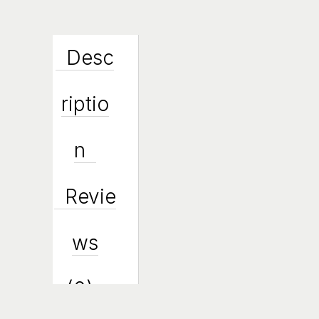
Desc
Riptio
N
Revie
Ws
(0)