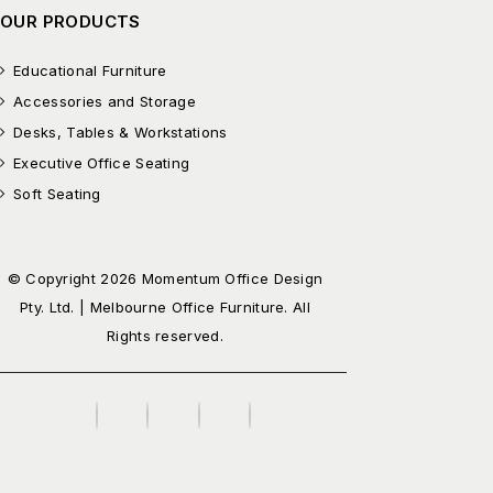
OUR PRODUCTS
Educational Furniture
Accessories and Storage
Desks, Tables & Workstations
Executive Office Seating
Soft Seating
© Copyright 2026 Momentum Office Design
Pty. Ltd. | Melbourne Office Furniture. All
Rights reserved.