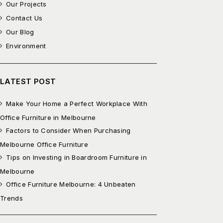
Our Projects
Contact Us
Our Blog
Environment
LATEST POST
Make Your Home a Perfect Workplace With
Office Furniture in Melbourne
Factors to Consider When Purchasing
Melbourne Office Furniture
Tips on Investing in Boardroom Furniture in
Melbourne
Office Furniture Melbourne: 4 Unbeaten
Trends