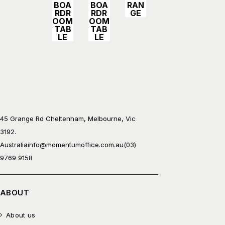
BOA
BOA
RAN
RDR
RDR
GE
OOM
OOM
TAB
TAB
LE
LE
45 Grange Rd Cheltenham, Melbourne, Vic
3192.
Australia
info@momentumoffice.com.au
(03)
9769 9158
ABOUT
About us