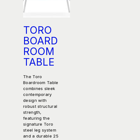
TORO
BOARD
ROOM
TABLE
The Toro
Boardroom Table
combines sleek
contemporary
design with
robust structural
strength,
featuring the
signature Toro
steel leg system
and a durable 25