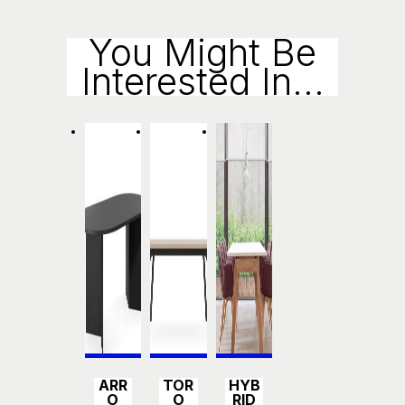
Enqui
You Might Be
Interested In...
Ry
Detail
Detail
Detail
ARR
TOR
HYB
s
s
s
O
O
RID