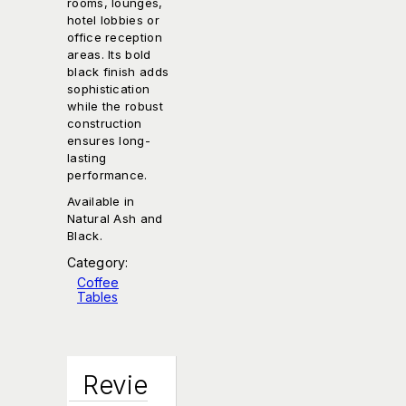
rooms, lounges,
hotel lobbies or
office reception
areas. Its bold
black finish adds
sophistication
while the robust
construction
ensures long-
lasting
performance.
Available in
Natural Ash and
Black.
Category:
Coffee
Tables
Revie