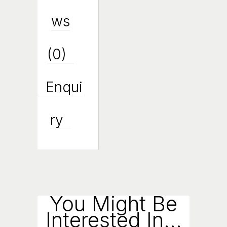
Ws
(0)
Enqui
Ry
You Might Be
Interested In...