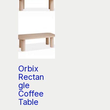
Orbix
Rectan
gle
Coffee
Table