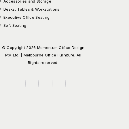
Accessories and Storage
Desks, Tables & Workstations
Executive Office Seating
Soft Seating
© Copyright 2026 Momentum Office Design
Pty. Ltd. | Melbourne Office Furniture. All
Rights reserved.