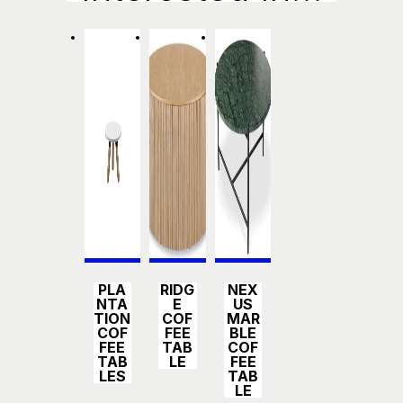
Detail
Detail
Detail
PLA
RIDG
NEX
s
s
s
NTA
E
US
TION
COF
MAR
COF
FEE
BLE
FEE
TAB
COF
TAB
LE
FEE
LES
TAB
LE