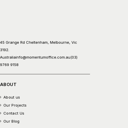
45 Grange Rd Cheltenham, Melbourne, Vic
3192.
Australia
info@momentumoffice.com.au
(03)
9769 9158
ABOUT
About us
Our Projects
Contact Us
Our Blog