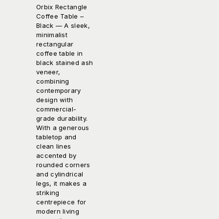
Orbix Rectangle
Coffee Table –
Black
— A sleek,
minimalist
rectangular
coffee table in
black stained ash
veneer,
combining
contemporary
design with
commercial-
grade durability.
With a generous
tabletop and
clean lines
accented by
rounded corners
and cylindrical
legs, it makes a
striking
centrepiece for
modern living