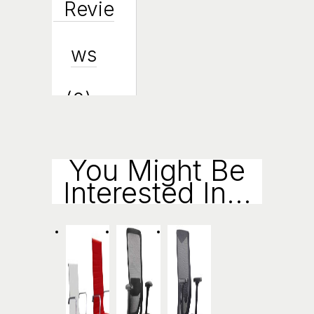
Revie
Ws
(0)
Enqui
You Might Be
Interested In...
Ry