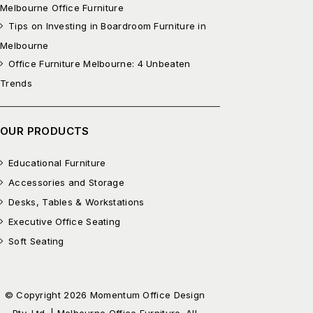
Melbourne Office Furniture
Tips on Investing in Boardroom Furniture in
Melbourne
Office Furniture Melbourne: 4 Unbeaten
Trends
OUR PRODUCTS
Educational Furniture
Accessories and Storage
Desks, Tables & Workstations
Executive Office Seating
Soft Seating
© Copyright 2026 Momentum Office Design
Pty. Ltd. | Melbourne Office Furniture. All