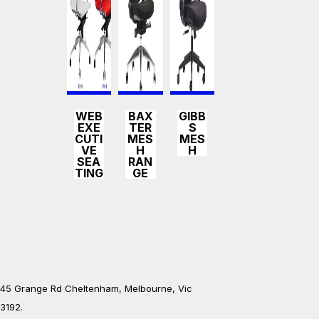
Detail
Detail
Detail
WEB
BAX
GIBB
s
s
s
EXE
TER
S
CUTI
MES
MES
VE
H
H
SEA
RAN
TING
GE
45 Grange Rd Cheltenham, Melbourne, Vic
3192.