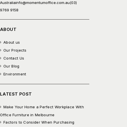
Australia
info@momentumoffice.com.au
(03)
9769 9158
ABOUT
About us
Our Projects
Contact Us
Our Blog
Environment
LATEST POST
Make Your Home a Perfect Workplace With
Office Furniture in Melbourne
Factors to Consider When Purchasing