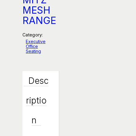
MESH
RANGE
Category:
Executive
Office
Seating
Desc
Riptio
N