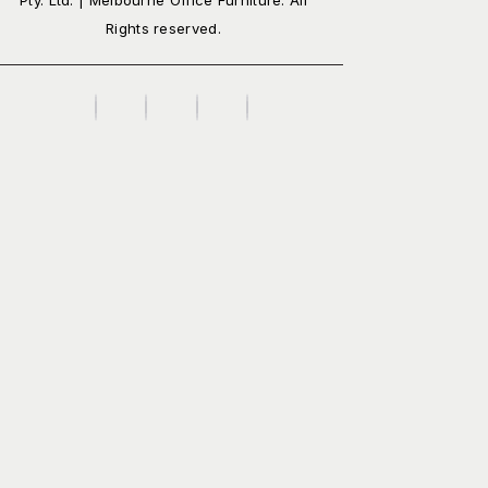
Rights reserved.