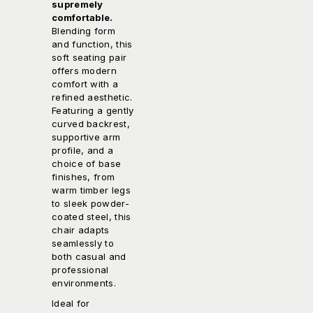
supremely
comfortable.
Blending form
and function, this
soft seating pair
offers modern
comfort with a
refined aesthetic.
Featuring a gently
curved backrest,
supportive arm
profile, and a
choice of base
finishes, from
warm timber legs
to sleek powder-
coated steel, this
chair adapts
seamlessly to
both casual and
professional
environments.
Ideal for