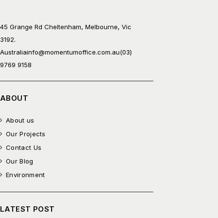
45 Grange Rd Cheltenham, Melbourne, Vic
3192.
Australia
info@momentumoffice.com.au
(03)
9769 9158
ABOUT
About us
Our Projects
Contact Us
Our Blog
Environment
LATEST POST