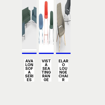
Detail
Detail
Detail
AVA
VIST
ELAR
s
s
s
LON
A
O
SOF
SEA
LOU
A
TING
NGE
SERI
RAN
CHAI
ES
GE
R