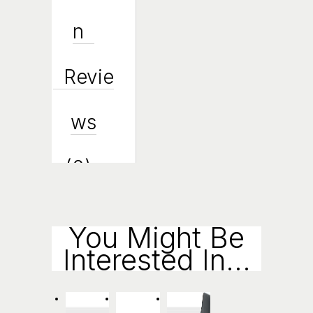
N
Revie
Ws
(0)
Enqui
You Might Be
Interested In...
Ry