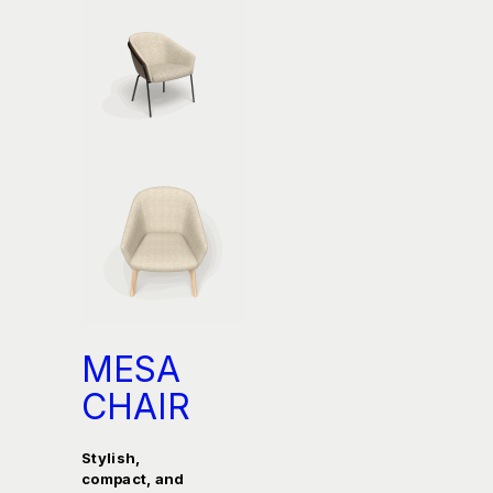
MESA
CHAIR
Stylish,
compact, and