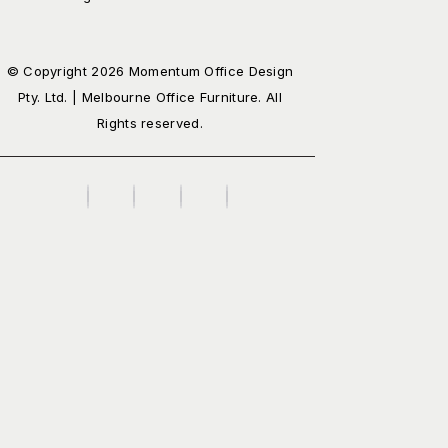
© Copyright 2026 Momentum Office Design
Pty. Ltd. | Melbourne Office Furniture. All
Rights reserved.