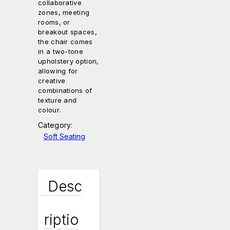
collaborative
zones, meeting
rooms, or
breakout spaces,
the chair comes
in a two-tone
upholstery option,
allowing for
creative
combinations of
texture and
colour.
Category:
Soft Seating
Desc
Riptio