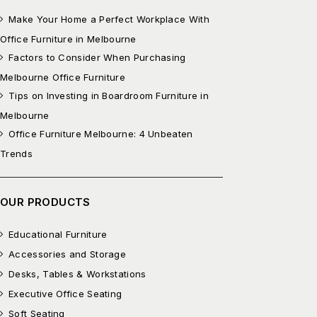
Make Your Home a Perfect Workplace With
Office Furniture in Melbourne
Factors to Consider When Purchasing
Melbourne Office Furniture
Tips on Investing in Boardroom Furniture in
Melbourne
Office Furniture Melbourne: 4 Unbeaten
Trends
OUR PRODUCTS
Educational Furniture
Accessories and Storage
Desks, Tables & Workstations
Executive Office Seating
Soft Seating