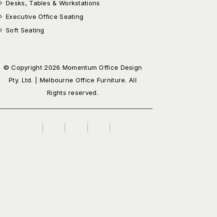
Desks, Tables & Workstations
Executive Office Seating
Soft Seating
© Copyright 2026 Momentum Office Design
Pty. Ltd. | Melbourne Office Furniture. All
Rights reserved.