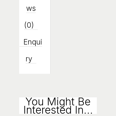
Ws
(0)
Enqui
Ry
You Might Be
Interested In...