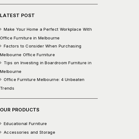
LATEST POST
Make Your Home a Perfect Workplace With
Office Furniture in Melbourne
Factors to Consider When Purchasing
Melbourne Office Furniture
Tips on Investing in Boardroom Furniture in
Melbourne
Office Furniture Melbourne: 4 Unbeaten
Trends
OUR PRODUCTS
Educational Furniture
Accessories and Storage