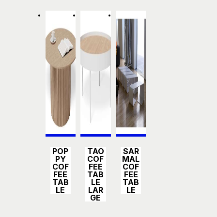
Detail
Detail
Detail
POP
TAO
SAR
s
s
s
PY
COF
MAL
COF
FEE
COF
FEE
TAB
FEE
TAB
LE
TAB
LE
LAR
LE
GE