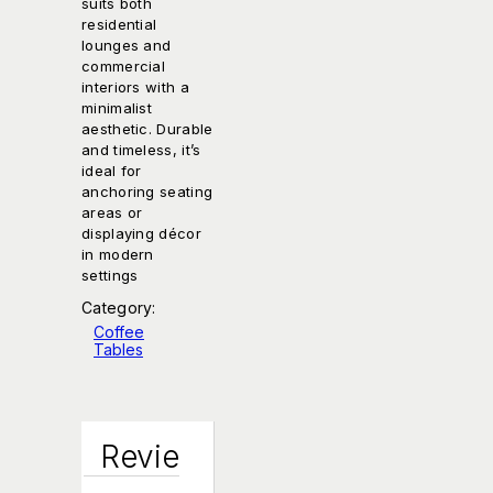
suits both
residential
lounges and
commercial
interiors with a
minimalist
aesthetic. Durable
and timeless, it’s
ideal for
anchoring seating
areas or
displaying décor
in modern
settings
Category:
Coffee
Tables
Revie