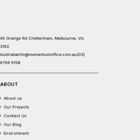
45 Grange Rd Cheltenham, Melbourne, Vic
3192.
Australia
info@momentumoffice.com.au
(03)
9769 9158
ABOUT
About us
Our Projects
Contact Us
Our Blog
Environment