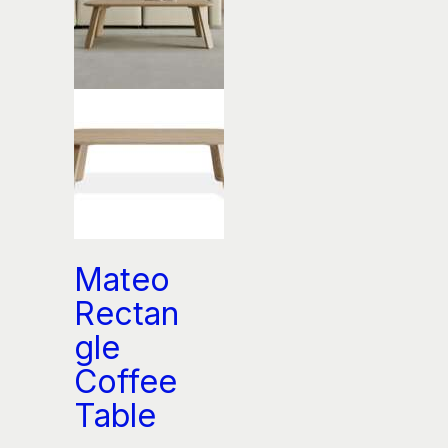
Mateo
Rectan
gle
Coffee
Table