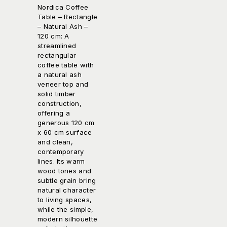
Nordica Coffee
Table – Rectangle
– Natural Ash –
120 cm: A
streamlined
rectangular
coffee table with
a natural ash
veneer top and
solid timber
construction,
offering a
generous 120 cm
x 60 cm surface
and clean,
contemporary
lines. Its warm
wood tones and
subtle grain bring
natural character
to living spaces,
while the simple,
modern silhouette