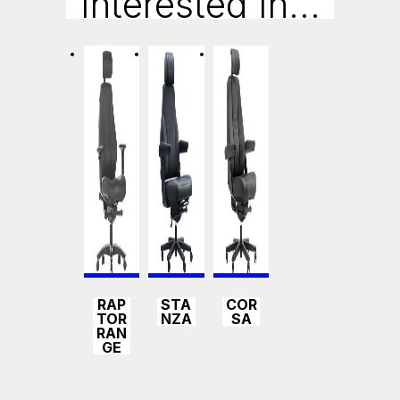
Interested In...
Ry
Detail
Detail
Detail
RAP
STA
COR
s
s
s
TOR
NZA
SA
RAN
GE