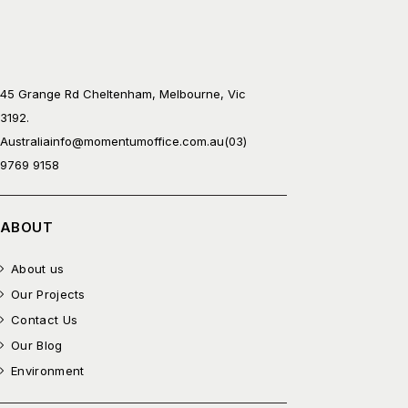
45 Grange Rd Cheltenham, Melbourne, Vic
3192.
Australia
info@momentumoffice.com.au
(03)
9769 9158
ABOUT
About us
Our Projects
Contact Us
Our Blog
Environment