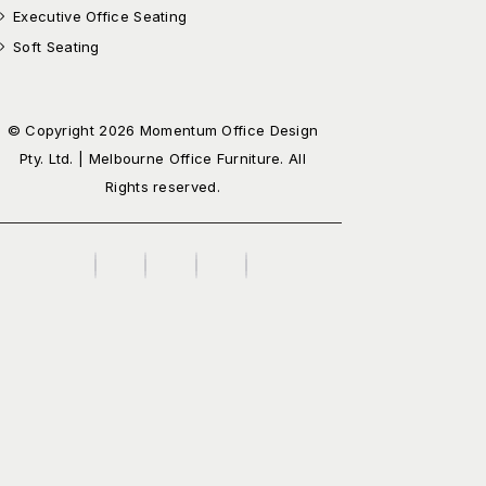
Executive Office Seating
Soft Seating
© Copyright 2026 Momentum Office Design
Pty. Ltd. | Melbourne Office Furniture. All
Rights reserved.