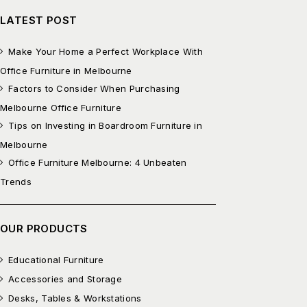
LATEST POST
Make Your Home a Perfect Workplace With
Office Furniture in Melbourne
Factors to Consider When Purchasing
Melbourne Office Furniture
Tips on Investing in Boardroom Furniture in
Melbourne
Office Furniture Melbourne: 4 Unbeaten
Trends
OUR PRODUCTS
Educational Furniture
Accessories and Storage
Desks, Tables & Workstations