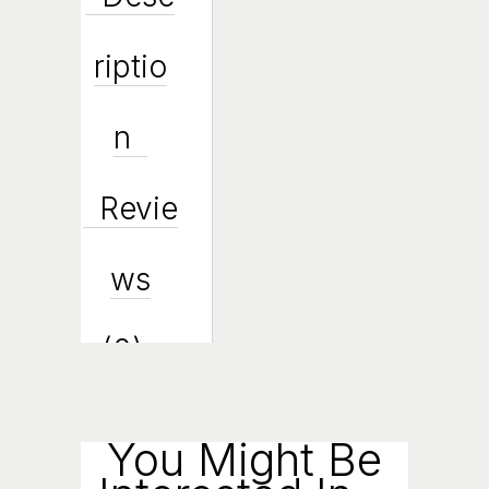
Riptio
N
Revie
Ws
(0)
Enqui
You Might Be