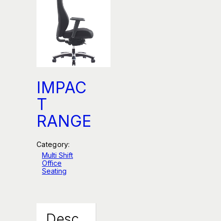
IMPAC
T
RANGE
Category:
Multi Shift
Office
Seating
Desc