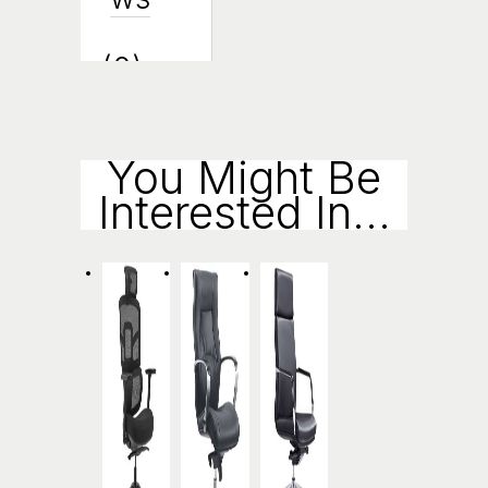
(0)
Enqui
You Might Be
Interested In...
Ry