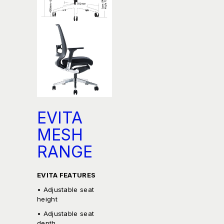
EVITA
MESH
RANGE
EVITA FEATURES
• Adjustable seat
height
• Adjustable seat
depth