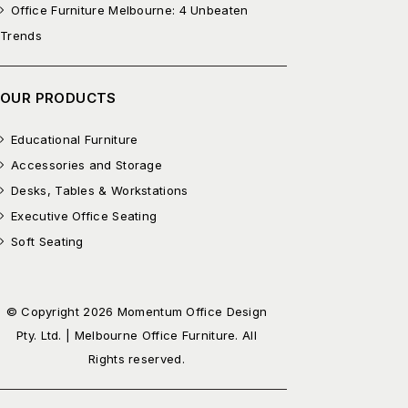
Office Furniture Melbourne: 4 Unbeaten
Trends
OUR PRODUCTS
Educational Furniture
Accessories and Storage
Desks, Tables & Workstations
Executive Office Seating
Soft Seating
© Copyright 2026 Momentum Office Design
Pty. Ltd. | Melbourne Office Furniture. All
Rights reserved.