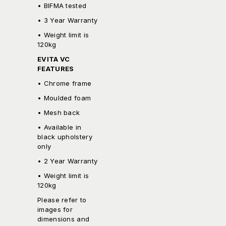
• BIFMA tested
• 3 Year Warranty
• Weight limit is
120kg
EVITA VC
FEATURES
• Chrome frame
• Moulded foam
• Mesh back
• Available in
black upholstery
only
• 2 Year Warranty
• Weight limit is
120kg
Please refer to
images for
dimensions and