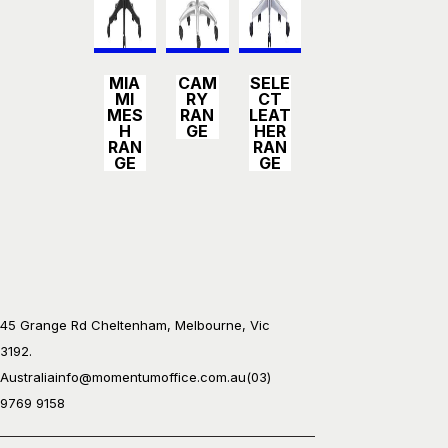
Detail
Detail
Detail
MIA
CAM
SELE
s
s
s
MI
RY
CT
MES
RAN
LEAT
H
GE
HER
RAN
RAN
GE
GE
45 Grange Rd Cheltenham, Melbourne, Vic
3192.
Australia
info@momentumoffice.com.au
(03)
9769 9158