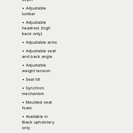
• Adjustable
lumbar
• Adjustable
headrest (high
back only)
• Adjustable arms
• Adjustable seat
and back angle
• Adjustable
weight tension
• Seat tilt
• Synchron
mechanism
• Moulded seat
foam
• Available in
Black upholstery
only