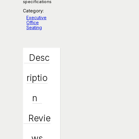
specifications
Category:
Executive
Office
Seating
Desc
Riptio
N
Revie
Ws