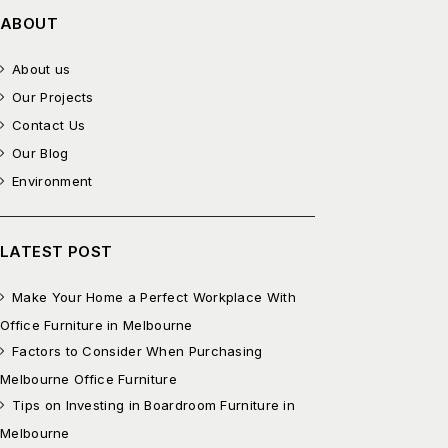
ABOUT
About us
Our Projects
Contact Us
Our Blog
Environment
LATEST POST
Make Your Home a Perfect Workplace With
Office Furniture in Melbourne
Factors to Consider When Purchasing
Melbourne Office Furniture
Tips on Investing in Boardroom Furniture in
Melbourne