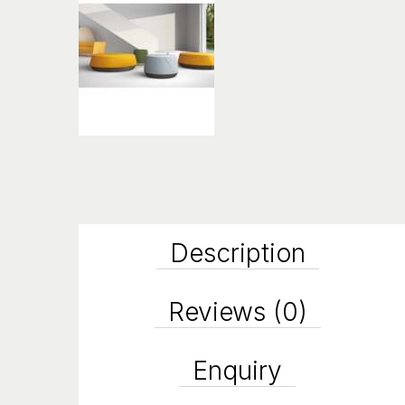
Description
Reviews (0)
Enquiry