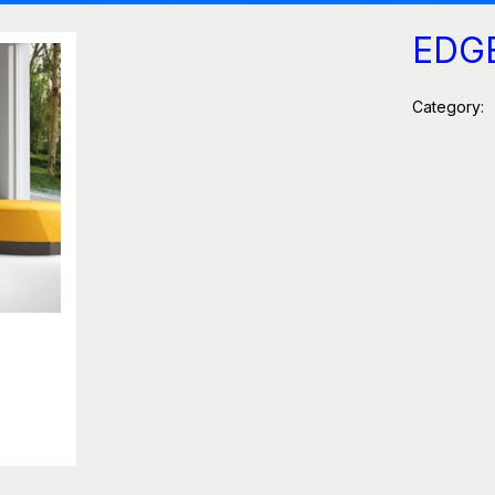
EDG
Category: