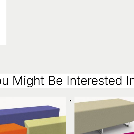
u Might Be Interested In