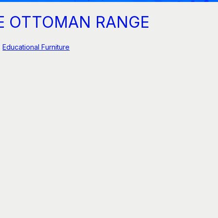
E OTTOMAN RANGE
Educational Furniture