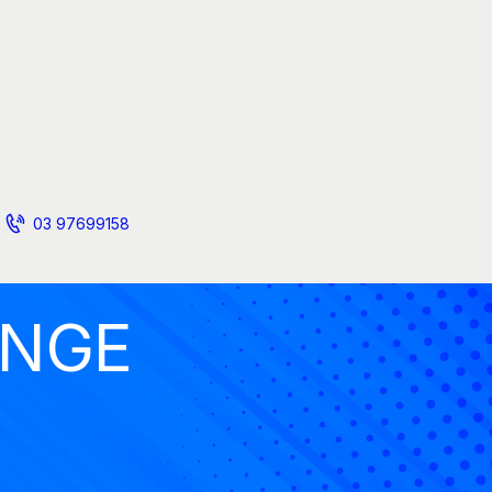
03 97699158
ANGE