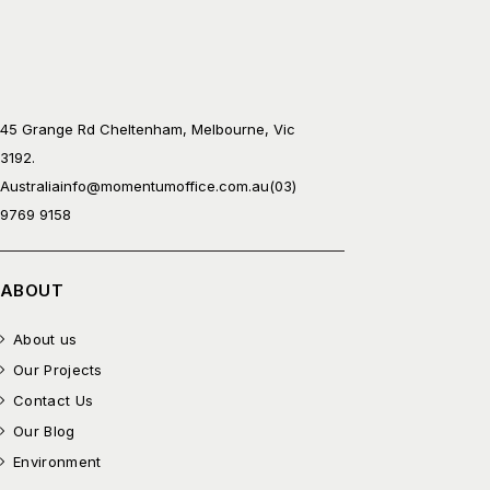
45 Grange Rd Cheltenham, Melbourne, Vic
3192.
Australia
info@momentumoffice.com.au
(03)
9769 9158
ABOUT
About us
Our Projects
Contact Us
Our Blog
Environment