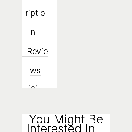
Riptio
N
Revie
Ws
(0)
Enqui
You Might Be
Interested In...
Ry