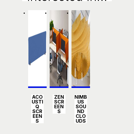
Detail
Detail
Detail
ACO
ZEN
NIMB
s
s
s
USTI
SCR
US
Q
EEN
SOU
SCR
S
ND
EEN
CLO
S
UDS