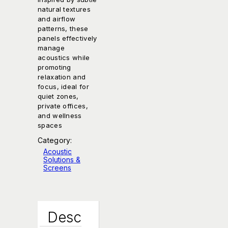
natural textures
and airflow
patterns, these
panels effectively
manage
acoustics while
promoting
relaxation and
focus, ideal for
quiet zones,
private offices,
and wellness
spaces
Category:
Acoustic
Solutions &
Screens
Desc