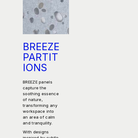
BREEZE
PARTIT
IONS
BREEZE panels
capture the
soothing essence
of nature,
transforming any
workspace into
an area of calm
and tranquility.
With designs
inspired by subtle