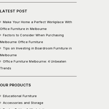
LATEST POST
Make Your Home a Perfect Workplace With
Office Furniture in Melbourne
Factors to Consider When Purchasing
Melbourne Office Furniture
Tips on Investing in Boardroom Furniture in
Melbourne
Office Furniture Melbourne: 4 Unbeaten
Trends
OUR PRODUCTS
Educational Furniture
Accessories and Storage