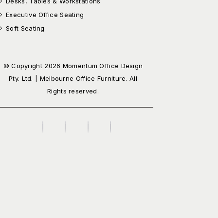
Desks, Tables & Workstations
Executive Office Seating
Soft Seating
© Copyright 2026 Momentum Office Design
Pty. Ltd. | Melbourne Office Furniture. All
Rights reserved.