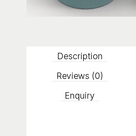
Description
Reviews (0)
Enquiry