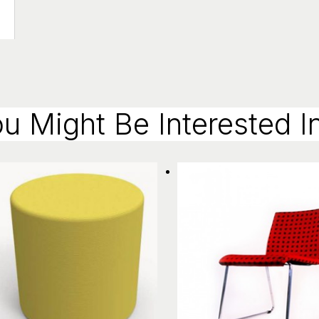
u Might Be Interested In