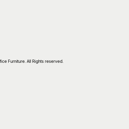
e Furniture. All Rights reserved.