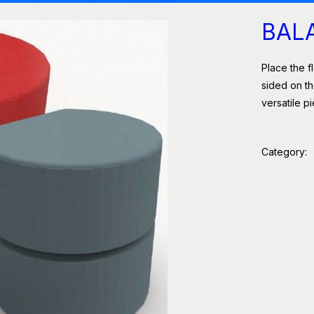
BAL
Place the fl
sided on th
versatile p
Category: