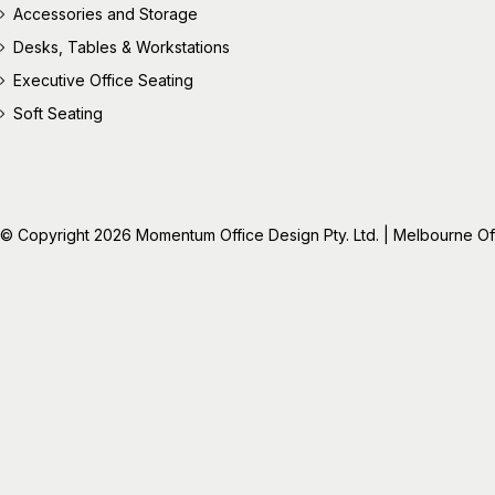
Accessories and Storage
Desks, Tables & Workstations
Executive Office Seating
Soft Seating
© Copyright 2026 Momentum Office Design Pty. Ltd. | Melbourne Offic