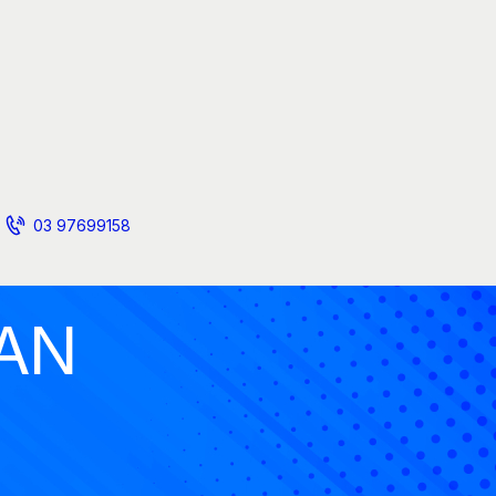
03 97699158
AN