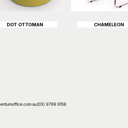
DOT OTTOMAN
CHAMELEON
Details
Details
ntumoffice.com.au
(03) 9769 9158