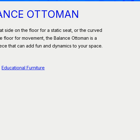
ANCE OTTOMAN
at side on the floor for a static seat, or the curved
e floor for movement, the Balance Ottoman is a
iece that can add fun and dynamics to your space.
Educational Furniture