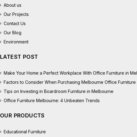
About us
Our Projects
Contact Us
Our Blog
Environment
LATEST POST
Make Your Home a Perfect Workplace With Office Furniture in M
Factors to Consider When Purchasing Melbourne Office Furniture
Tips on Investing in Boardroom Furniture in Melbourne
Office Furniture Melbourne: 4 Unbeaten Trends
OUR PRODUCTS
Educational Furniture