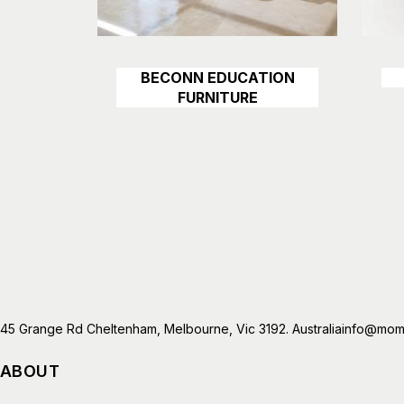
BECONN EDUCATION
Details
FURNITURE
45 Grange Rd Cheltenham, Melbourne, Vic 3192. Australia
info@mome
ABOUT