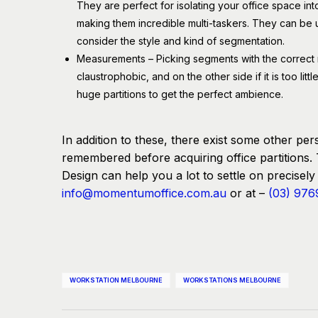
They are perfect for isolating your office space in
making them incredible multi-taskers. They can be u
consider the style and kind of segmentation.
Measurements – Picking segments with the correct mea
claustrophobic, and on the other side if it is too li
huge partitions to get the perfect ambience.
In addition to these, there exist some other pers
remembered before acquiring office partitions. 
Design can help you a lot to settle on precisely t
info@momentumoffice.com.au
or at –
(03) 976
WORKSTATION MELBOURNE
WORKSTATIONS MELBOURNE