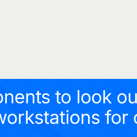
MOMENTUMOFFICE
HOME
Momentumoffice
COMPANY
PRODUCTS
CATALOGS
PROJECTS
BLOG
nents to look ou
CONTACT
orkstations for 