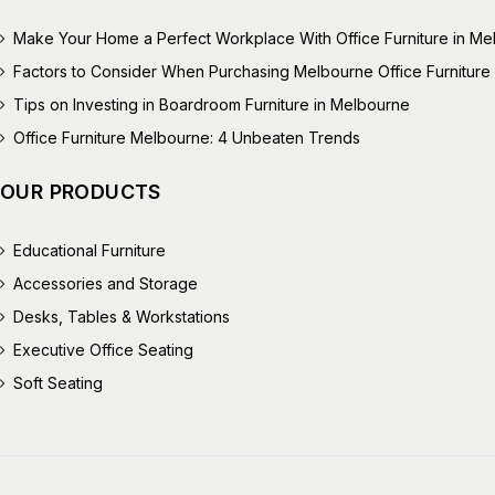
Make Your Home a Perfect Workplace With Office Furniture in M
Factors to Consider When Purchasing Melbourne Office Furniture
Tips on Investing in Boardroom Furniture in Melbourne
Office Furniture Melbourne: 4 Unbeaten Trends
OUR PRODUCTS
Educational Furniture
Accessories and Storage
Desks, Tables & Workstations
Executive Office Seating
Soft Seating