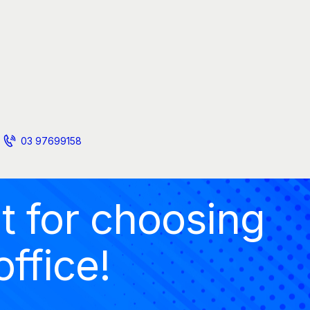
03 97699158
t for choosing
office!