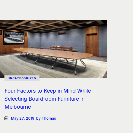
UNCATEGORIZED
Four Factors to Keep in Mind While
Selecting Boardroom Furniture in
Melbourne
May 27, 2019
by Thomas