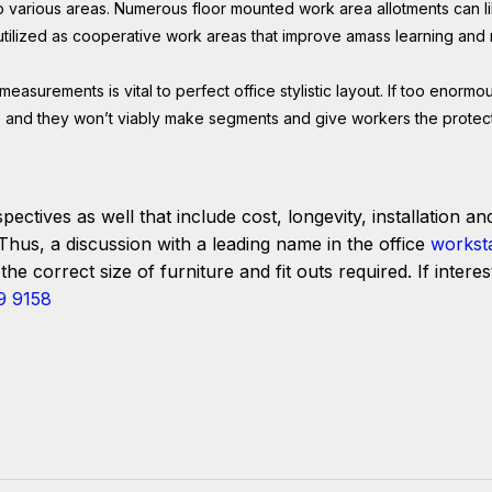
to various areas. Numerous floor mounted work area allotments can li
tilized as cooperative work areas that improve amass learning and m
surements is vital to perfect office stylistic layout. If too enormou
ttle and they won’t viably make segments and give workers the protecti
pectives as well that include cost, longevity, installation an
Thus, a discussion with a leading name in the office
workst
he correct size of furniture and fit outs required. If interes
9 9158