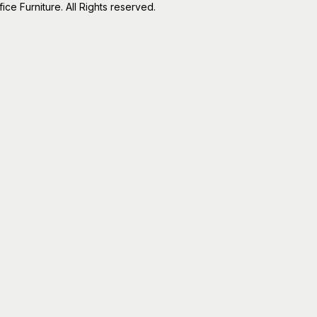
e Furniture. All Rights reserved.