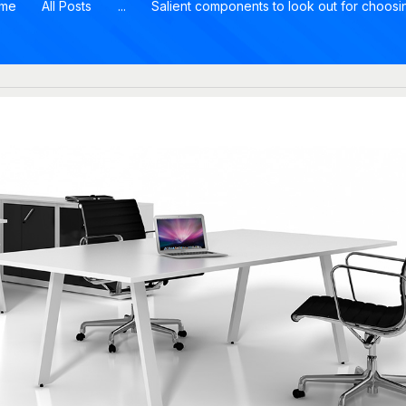
me
All Posts
...
Salient components to look out for choosin