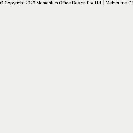
© Copyright 2026 Momentum Office Design Pty. Ltd. | Melbourne Offic