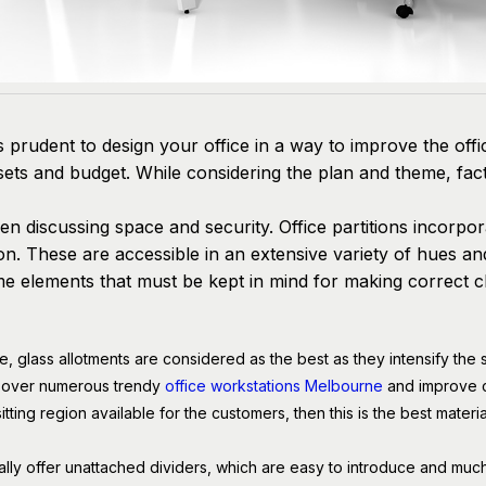
is prudent to design your office in a way to improve the off
assets and budget. While considering the plan and theme, fa
when discussing space and security. Office partitions incorp
n. These are accessible in an extensive variety of hues and 
 elements that must be kept in mind for making correct c
ce, glass allotments are considered as the best as they intensify the 
n over numerous trendy
office workstations Melbourne
and improve c
 sitting region available for the customers, then this is the best materi
nally offer unattached dividers, which are easy to introduce and mu