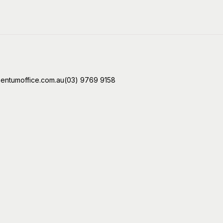
ntumoffice.com.au
(03) 9769 9158