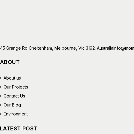
45 Grange Rd Cheltenham, Melbourne, Vic 3192. Australia
info@mome
ABOUT
About us
Our Projects
Contact Us
Our Blog
Environment
LATEST POST