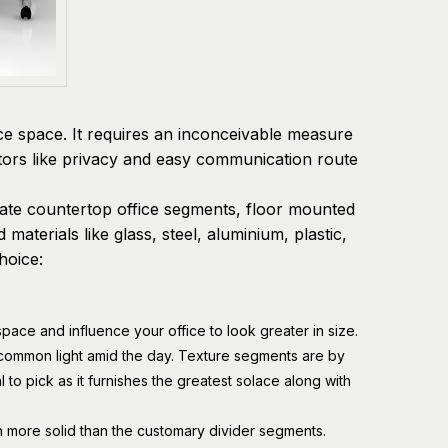
ice space. It requires an inconceivable measure
ctors like privacy and easy communication route
orate countertop office segments, floor mounted
materials like glass, steel, aluminium, plastic,
hoice:
space and influence your office to look greater in size.
ommon light amid the day. Texture segments are by
al to pick as it furnishes the greatest solace along with
ch more solid than the customary divider segments.