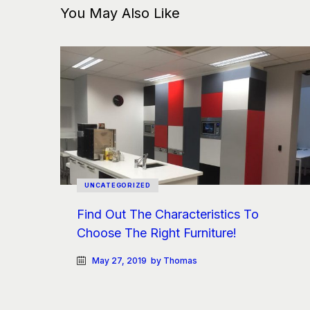
You May Also Like
UNCATEGORIZED
Find Out The Characteristics To
Choose The Right Furniture!
May 27, 2019
by Thomas