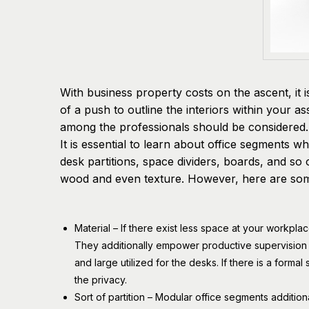
With business property costs on the ascent, it 
of a push to outline the interiors within your 
among the professionals should be considered.
It is essential to learn about office segments 
desk partitions, space dividers, boards, and so o
wood and even texture. However, here are some
Material – If there exist less space at your workpla
They additionally empower productive supervisio
and large utilized for the desks. If there is a formal
the privacy.
Sort of partition – Modular office segments additio