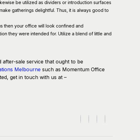
kewise be utilized as dividers or introduction surfaces
ake gatherings delightful. Thus, it is always good to
s then your office will look confined and
on they were intended for. Utilize a blend of little and
d after-sale service that ought to be
ations Melbourne
such as Momentum Office
ted, get in touch with us at –