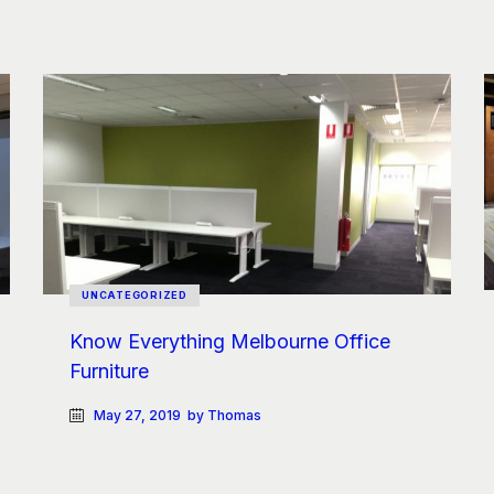
UNCATEGORIZED
Know Everything Melbourne Office
Furniture
May 27, 2019
by Thomas